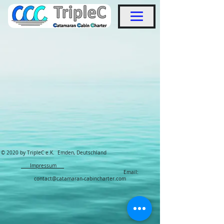
© 2020 by TripleC e.K. Emden, Deutschland
Impressum
Email:
contact@catamaran-cabincharter.com