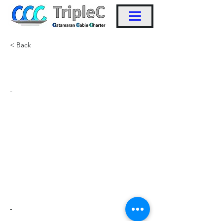
< Back
KW5
-
-