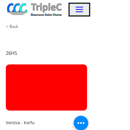
< Back
KW27
26H5
Vonitsa - Korfu