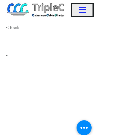
< Back
KW12
-
-